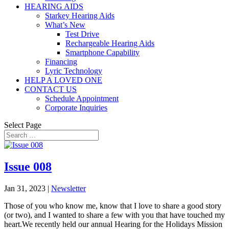
HEARING AIDS
Starkey Hearing Aids
What’s New
Test Drive
Rechargeable Hearing Aids
Smartphone Capability
Financing
Lyric Technology
HELP A LOVED ONE
CONTACT US
Schedule Appointment
Corporate Inquiries
Select Page
Issue 008
Jan 31, 2023
|
Newsletter
Those of you who know me, know that I love to share a good story
(or two), and I wanted to share a few with you that have touched my
heart.We recently held our annual Hearing for the Holidays Mission