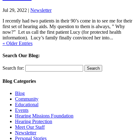
Jul 29, 2022
|
Newsletter
I recently had two patients in their 90’s come in to see me for their
first set of hearing aids. My question to them is always, ” Why
now?” Let us call the first patient Lucy (for protected health
information). Lucy’s family finally convinced her into...
« Older Entries
Search Our Blog:
Search for:
Blog Categories
Blog
Community
Educational
Events
Hearing Missions Foundation
Hearing Protection
Meet Our Staff
Newsletter
Personal Stories