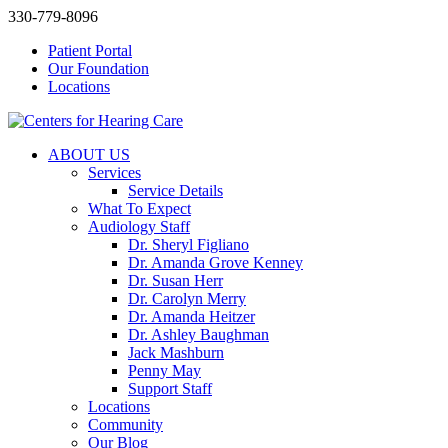
330-779-8096
Patient Portal
Our Foundation
Locations
ABOUT US
Services
Service Details
What To Expect
Audiology Staff
Dr. Sheryl Figliano
Dr. Amanda Grove Kenney
Dr. Susan Herr
Dr. Carolyn Merry
Dr. Amanda Heitzer
Dr. Ashley Baughman
Jack Mashburn
Penny May
Support Staff
Locations
Community
Our Blog