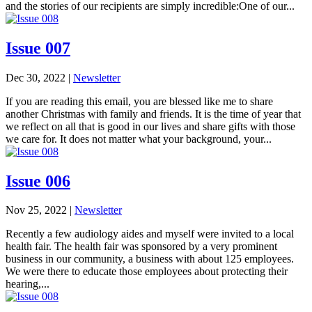
and the stories of our recipients are simply incredible:One of our...
Issue 007
Dec 30, 2022
|
Newsletter
If you are reading this email, you are blessed like me to share
another Christmas with family and friends. It is the time of year that
we reflect on all that is good in our lives and share gifts with those
we care for. It does not matter what your background, your...
Issue 006
Nov 25, 2022
|
Newsletter
Recently a few audiology aides and myself were invited to a local
health fair. The health fair was sponsored by a very prominent
business in our community, a business with about 125 employees.
We were there to educate those employees about protecting their
hearing,...