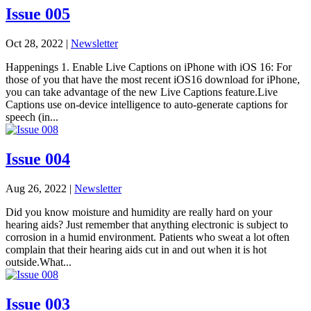
Issue 005
Oct 28, 2022
|
Newsletter
Happenings 1. Enable Live Captions on iPhone with iOS 16: For
those of you that have the most recent iOS16 download for iPhone,
you can take advantage of the new Live Captions feature.Live
Captions use on-device intelligence to auto-generate captions for
speech (in...
Issue 004
Aug 26, 2022
|
Newsletter
Did you know moisture and humidity are really hard on your
hearing aids? Just remember that anything electronic is subject to
corrosion in a humid environment. Patients who sweat a lot often
complain that their hearing aids cut in and out when it is hot
outside.What...
Issue 003