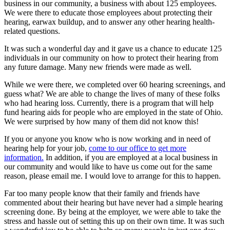
business in our community, a business with about 125 employees.
We were there to educate those employees about protecting their
hearing, earwax buildup, and to answer any other hearing health-
related questions.
It was such a wonderful day and it gave us a chance to educate 125
individuals in our community on how to protect their hearing from
any future damage. Many new friends were made as well.
While we were there, we completed over 60 hearing screenings, and
guess what? We are able to change the lives of many of these folks
who had hearing loss. Currently, there is a program that will help
fund hearing aids for people who are employed in the state of Ohio.
We were surprised by how many of them did not know this!
If you or anyone you know who is now working and in need of
hearing help for your job,
come to our office to get more
information.
In addition, if you are employed at a local business in
our community and would like to have us come out for the same
reason, please email me. I would love to arrange for this to happen.
Far too many people know that their family and friends have
commented about their hearing but have never had a simple hearing
screening done. By being at the employer, we were able to take the
stress and hassle out of setting this up on their own time. It was such