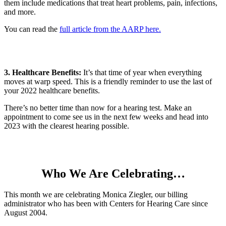
them include medications that treat heart problems, pain, infections,
and more.
You can read the
full article from the AARP here.
3. Healthcare Benefits:
It’s that time of year when everything
moves at warp speed. This is a friendly reminder to use the last of
your 2022 healthcare benefits.
There’s no better time than now for a hearing test. Make an
appointment to come see us in the next few weeks and head into
2023 with the clearest hearing possible.
Who We Are Celebrating…
This
month we are celebrating Monica Ziegler, our billing
administrator who has been with Centers for
Hear
ing Care since
August 2004.