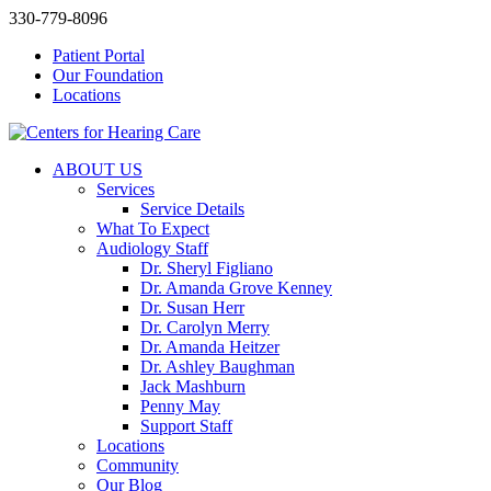
330-779-8096
Patient Portal
Our Foundation
Locations
ABOUT US
Services
Service Details
What To Expect
Audiology Staff
Dr. Sheryl Figliano
Dr. Amanda Grove Kenney
Dr. Susan Herr
Dr. Carolyn Merry
Dr. Amanda Heitzer
Dr. Ashley Baughman
Jack Mashburn
Penny May
Support Staff
Locations
Community
Our Blog