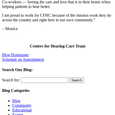
Co-workers — Seeing the care and love that is in their hearts when
helping patients to hear better.
I am proud to work for CFHC because of the mission work they do
across the country and right here in our own community.”
– Monica
Centers for Hearing Care Team
Blog Homepage
Schedule an Appointment
Search Our Blog:
Search for:
Blog Categories
Blog
Community
Educational
Events