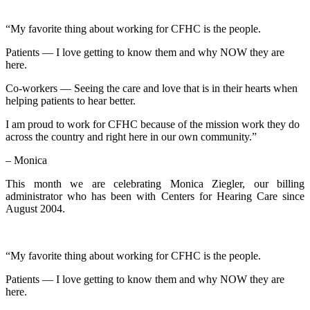
“My favorite thing about working for CFHC is the people.
Patients — I love getting to know them and why NOW they are
here.
Co-workers — Seeing the care and love that is in their hearts when
helping patients to hear better.
I am proud to work for CFHC because of the mission work they do
across the country and right here in our own community.”
– Monica
This month we are celebrating Monica Ziegler, our billing
administrator who has been with Centers for Hearing Care since
August 2004.
“My favorite thing about working for CFHC is the people.
Patients — I love getting to know them and why NOW they are
here.