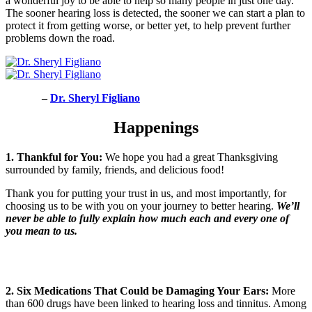
a wonderful joy to be able to help so many people in just one day.
The sooner hearing loss is detected, the sooner we can start a plan to
protect it from getting worse, or better yet, to help prevent further
problems down the road.
–
Dr. Sheryl Figliano
Happenings
1. Thankful for You:
We hope you had a great Thanksgiving
surrounded by family, friends, and delicious food!
Thank you for putting your trust in us, and most importantly, for
choosing us to be with you on your journey to better hearing.
We’ll
never be able to fully explain how much each and every one of
you mean to us.
2. Six
Medications That Could be Damaging Your Ears:
More
than 600 drugs have been linked to hearing loss and tinnitus. Among