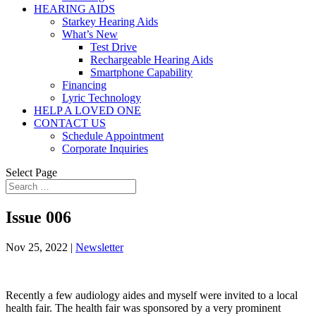
HEARING AIDS
Starkey Hearing Aids
What’s New
Test Drive
Rechargeable Hearing Aids
Smartphone Capability
Financing
Lyric Technology
HELP A LOVED ONE
CONTACT US
Schedule Appointment
Corporate Inquiries
Select Page
Issue 006
Nov 25, 2022
|
Newsletter
Recently a few audiology aides and myself were invited to a local
health fair. The health fair was sponsored by a very prominent