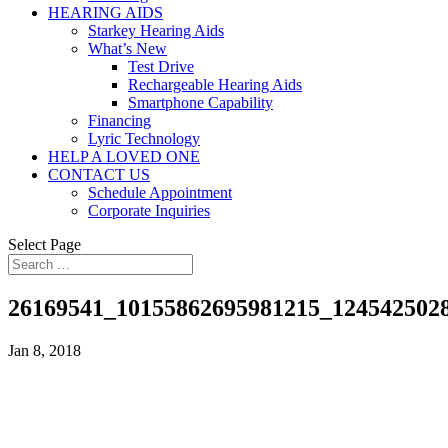
HEARING AIDS
Starkey Hearing Aids
What’s New
Test Drive
Rechargeable Hearing Aids
Smartphone Capability
Financing
Lyric Technology
HELP A LOVED ONE
CONTACT US
Schedule Appointment
Corporate Inquiries
Select Page
26169541_10155862695981215_124542502
Jan 8, 2018