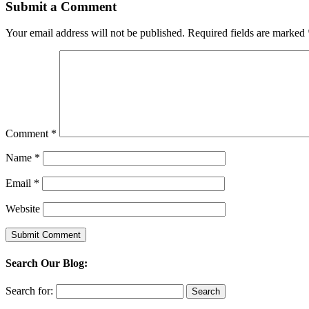
Submit a Comment
Your email address will not be published.
Required fields are marked
Comment
*
Name
*
Email
*
Website
Search Our Blog:
Search for: