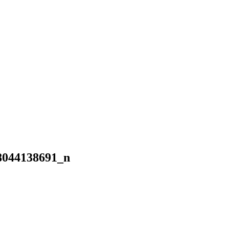
8044138691_n