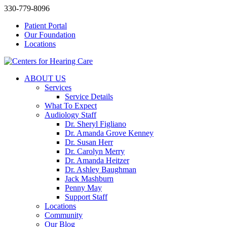
330-779-8096
Patient Portal
Our Foundation
Locations
ABOUT US
Services
Service Details
What To Expect
Audiology Staff
Dr. Sheryl Figliano
Dr. Amanda Grove Kenney
Dr. Susan Herr
Dr. Carolyn Merry
Dr. Amanda Heitzer
Dr. Ashley Baughman
Jack Mashburn
Penny May
Support Staff
Locations
Community
Our Blog